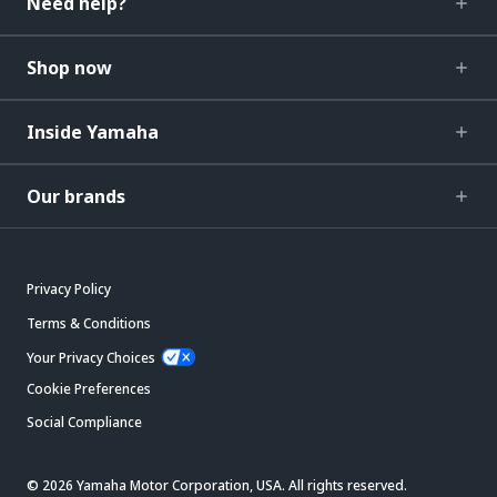
Need help?
Shop now
Inside Yamaha
Our brands
Privacy Policy
Terms & Conditions
Your Privacy Choices
Cookie Preferences
Social Compliance
© 2026 Yamaha Motor Corporation, USA. All rights reserved.