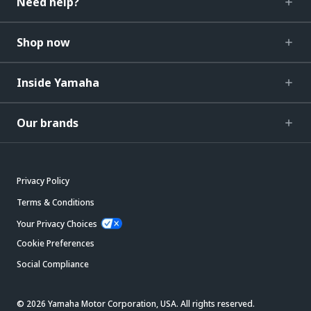
Need help?
Shop now
Inside Yamaha
Our brands
Privacy Policy
Terms & Conditions
Your Privacy Choices
Cookie Preferences
Social Compliance
© 2026 Yamaha Motor Corporation, USA. All rights reserved.