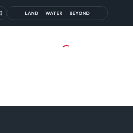
LAND
WATER
BEYOND