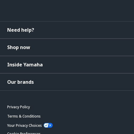
Need help?
Shop now
Inside Yamaha
Our brands
Privacy Policy
Terms & Conditions
Your Privacy Choices
Cookie Preferences