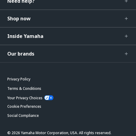
Need help?
Shop now
Inside Yamaha
Our brands
Privacy Policy
Terms & Conditions
Your Privacy Choices
Cookie Preferences
Social Compliance
© 2026 Yamaha Motor Corporation, USA. All rights reserved.