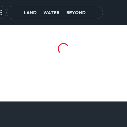
LAND
WATER
BEYOND