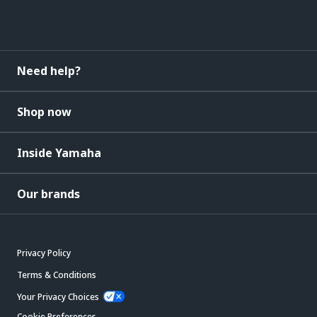
Need help?
Shop now
Inside Yamaha
Our brands
Privacy Policy
Terms & Conditions
Your Privacy Choices
Cookie Preferences