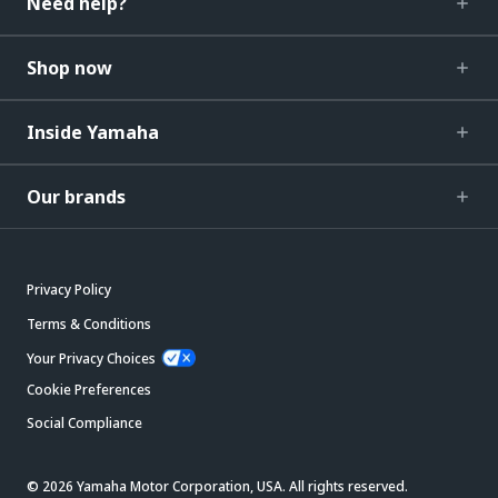
Need help?
Shop now
Inside Yamaha
Our brands
Privacy Policy
Terms & Conditions
Your Privacy Choices
Cookie Preferences
Social Compliance
© 2026 Yamaha Motor Corporation, USA. All rights reserved.