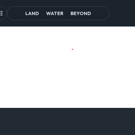
LAND
WATER
BEYOND