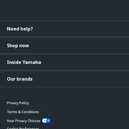
Need help?
Shop now
Inside Yamaha
Our brands
Privacy Policy
Terms & Conditions
Your Privacy Choices
Cookie Preferences