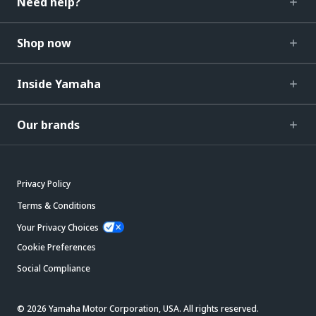
Need help?
Shop now
Inside Yamaha
Our brands
Privacy Policy
Terms & Conditions
Your Privacy Choices
Cookie Preferences
Social Compliance
© 2026 Yamaha Motor Corporation, USA. All rights reserved.