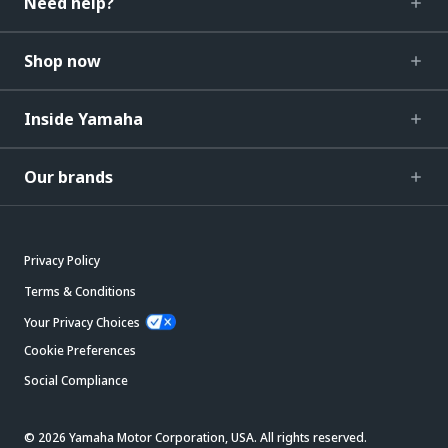
Need help?
Shop now
Inside Yamaha
Our brands
Privacy Policy
Terms & Conditions
Your Privacy Choices
Cookie Preferences
Social Compliance
© 2026 Yamaha Motor Corporation, USA. All rights reserved.