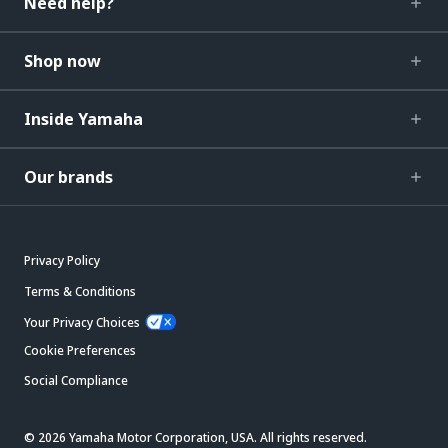
Need help?
Shop now
Inside Yamaha
Our brands
Privacy Policy
Terms & Conditions
Your Privacy Choices
Cookie Preferences
Social Compliance
© 2026 Yamaha Motor Corporation, USA. All rights reserved.