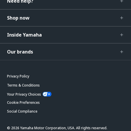
Need help?
Shop now
Inside Yamaha
Our brands
Privacy Policy
Terms & Conditions
Your Privacy Choices
Cookie Preferences
Social Compliance
© 2026 Yamaha Motor Corporation, USA. All rights reserved.