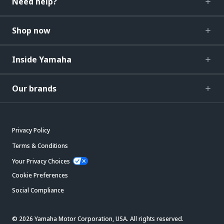
Need help?
Shop now
Inside Yamaha
Our brands
Privacy Policy
Terms & Conditions
Your Privacy Choices
Cookie Preferences
Social Compliance
© 2026 Yamaha Motor Corporation, USA. All rights reserved.