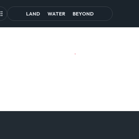
LAND
WATER
BEYOND