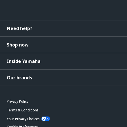
Need help?
Shop now
Inside Yamaha
Our brands
Privacy Policy
Terms & Conditions
Your Privacy Choices
Cookie Preferences