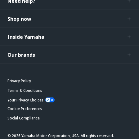
Need help?
Shop now
Inside Yamaha
Our brands
Privacy Policy
Terms & Conditions
Your Privacy Choices
Cookie Preferences
Social Compliance
© 2026 Yamaha Motor Corporation, USA. All rights reserved.