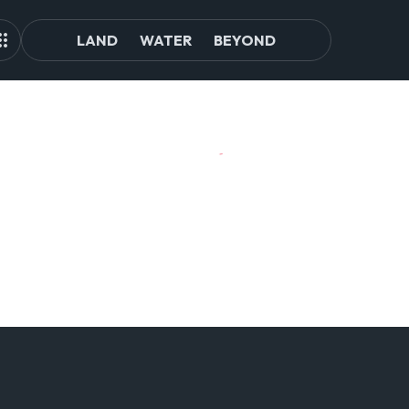
LAND
WATER
BEYOND