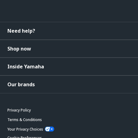
Need help?
Shop now
Inside Yamaha
Our brands
Privacy Policy
Terms & Conditions
Your Privacy Choices
Cookie Preferences