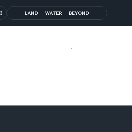
LAND
WATER
BEYOND