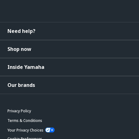
Need help?
Shop now
Inside Yamaha
Our brands
Privacy Policy
Terms & Conditions
Your Privacy Choices
Cookie Preferences