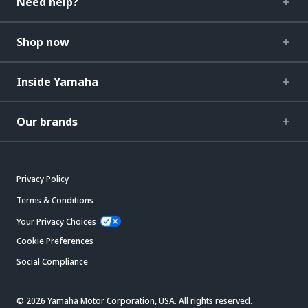
Need help?
Shop now
Inside Yamaha
Our brands
Privacy Policy
Terms & Conditions
Your Privacy Choices
Cookie Preferences
Social Compliance
© 2026 Yamaha Motor Corporation, USA. All rights reserved.