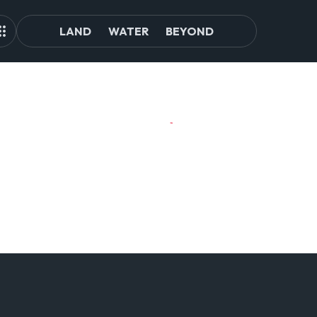
LAND
WATER
BEYOND