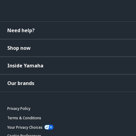
Need help?
Shop now
Inside Yamaha
Our brands
Privacy Policy
Terms & Conditions
Your Privacy Choices
Cookie Preferences