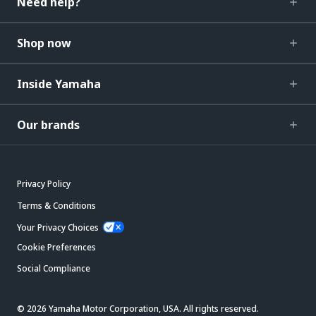
Need help?
Shop now
Inside Yamaha
Our brands
Privacy Policy
Terms & Conditions
Your Privacy Choices
Cookie Preferences
Social Compliance
© 2026 Yamaha Motor Corporation, USA. All rights reserved.