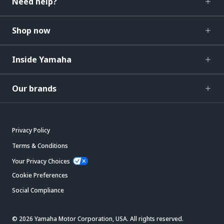
Need help?
Shop now
Inside Yamaha
Our brands
Privacy Policy
Terms & Conditions
Your Privacy Choices
Cookie Preferences
Social Compliance
© 2026 Yamaha Motor Corporation, USA. All rights reserved.