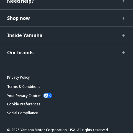
Need help?
Shop now
Inside Yamaha
Our brands
Privacy Policy
Terms & Conditions
Your Privacy Choices
Cookie Preferences
Social Compliance
© 2026 Yamaha Motor Corporation, USA. All rights reserved.