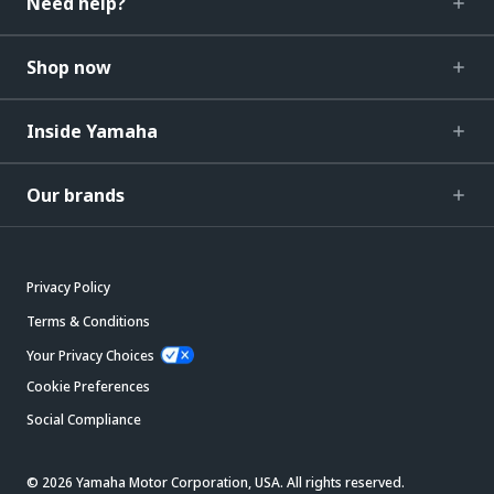
Need help?
Shop now
Inside Yamaha
Our brands
Privacy Policy
Terms & Conditions
Your Privacy Choices
Cookie Preferences
Social Compliance
© 2026 Yamaha Motor Corporation, USA. All rights reserved.