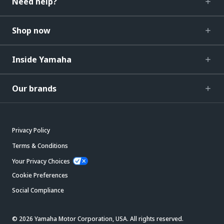
Need help?
Shop now
Inside Yamaha
Our brands
Privacy Policy
Terms & Conditions
Your Privacy Choices
Cookie Preferences
Social Compliance
© 2026 Yamaha Motor Corporation, USA. All rights reserved.