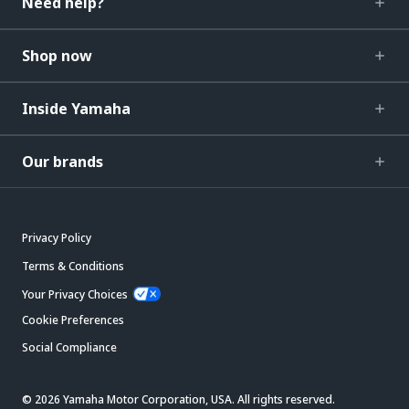
Need help?
Shop now
Inside Yamaha
Our brands
Privacy Policy
Terms & Conditions
Your Privacy Choices
Cookie Preferences
Social Compliance
© 2026 Yamaha Motor Corporation, USA. All rights reserved.