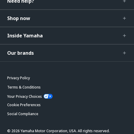
Need help?
Shop now
Inside Yamaha
Our brands
Privacy Policy
Terms & Conditions
Your Privacy Choices
Cookie Preferences
Social Compliance
© 2026 Yamaha Motor Corporation, USA. All rights reserved.