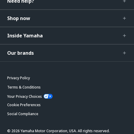
Need help?
Shop now
Inside Yamaha
Our brands
Privacy Policy
Terms & Conditions
Your Privacy Choices
Cookie Preferences
Social Compliance
© 2026 Yamaha Motor Corporation, USA. All rights reserved.