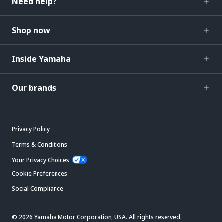
Need help?
Shop now
Inside Yamaha
Our brands
Privacy Policy
Terms & Conditions
Your Privacy Choices
Cookie Preferences
Social Compliance
© 2026 Yamaha Motor Corporation, USA. All rights reserved.