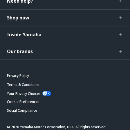
Need help?
Shop now
Inside Yamaha
Our brands
Privacy Policy
Terms & Conditions
Your Privacy Choices
Cookie Preferences
Social Compliance
© 2026 Yamaha Motor Corporation, USA. All rights reserved.