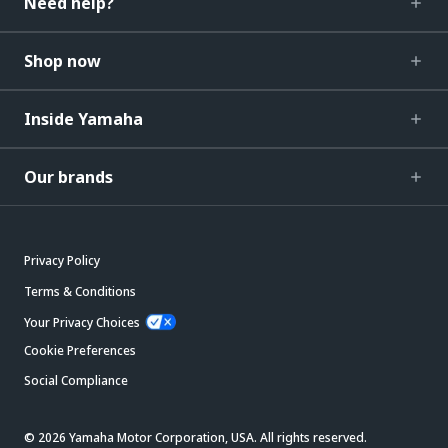
Need help?
Shop now
Inside Yamaha
Our brands
Privacy Policy
Terms & Conditions
Your Privacy Choices
Cookie Preferences
Social Compliance
© 2026 Yamaha Motor Corporation, USA. All rights reserved.