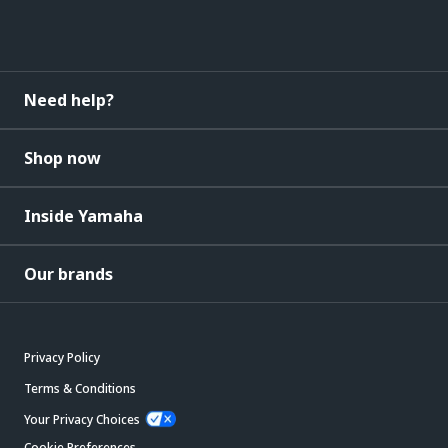
Need help?
Shop now
Inside Yamaha
Our brands
Privacy Policy
Terms & Conditions
Your Privacy Choices
Cookie Preferences