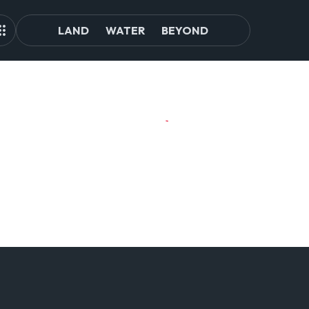
LAND
WATER
BEYOND