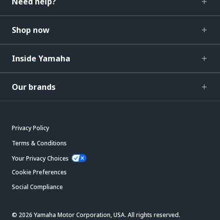
Need help?
Shop now
Inside Yamaha
Our brands
Privacy Policy
Terms & Conditions
Your Privacy Choices
Cookie Preferences
Social Compliance
© 2026 Yamaha Motor Corporation, USA. All rights reserved.