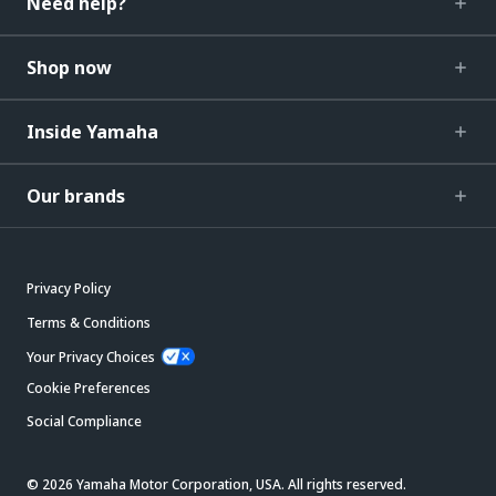
Need help?
Shop now
Inside Yamaha
Our brands
Privacy Policy
Terms & Conditions
Your Privacy Choices
Cookie Preferences
Social Compliance
© 2026 Yamaha Motor Corporation, USA. All rights reserved.