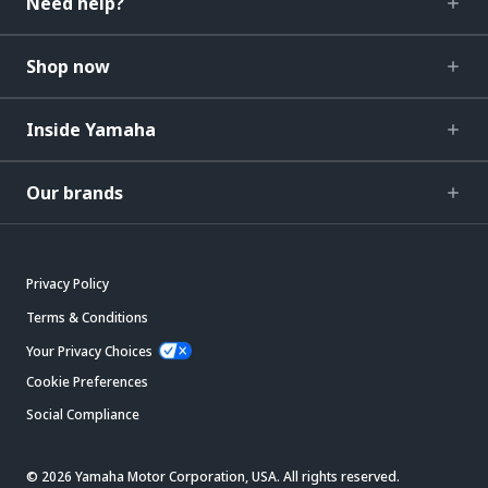
Need help?
Shop now
Inside Yamaha
Our brands
Privacy Policy
Terms & Conditions
Your Privacy Choices
Cookie Preferences
Social Compliance
© 2026 Yamaha Motor Corporation, USA. All rights reserved.