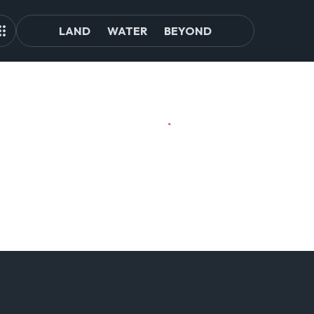
LAND
WATER
BEYOND