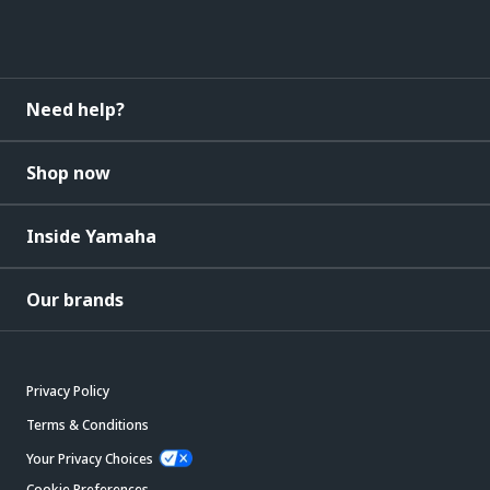
Need help?
Shop now
Inside Yamaha
Our brands
Privacy Policy
Terms & Conditions
Your Privacy Choices
Cookie Preferences