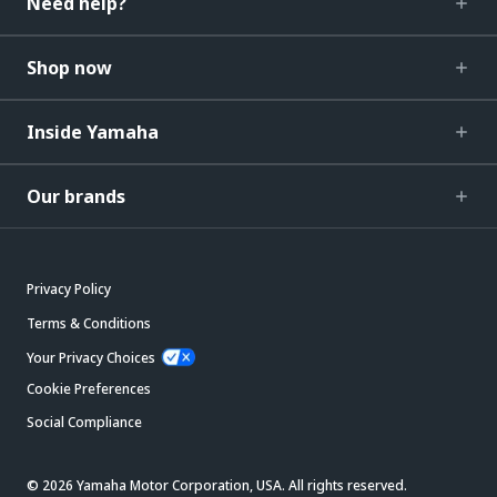
Need help?
Shop now
Inside Yamaha
Our brands
Privacy Policy
Terms & Conditions
Your Privacy Choices
Cookie Preferences
Social Compliance
© 2026 Yamaha Motor Corporation, USA. All rights reserved.