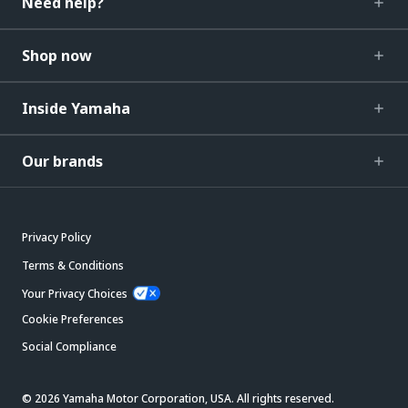
Need help?
Shop now
Inside Yamaha
Our brands
Privacy Policy
Terms & Conditions
Your Privacy Choices
Cookie Preferences
Social Compliance
© 2026 Yamaha Motor Corporation, USA. All rights reserved.