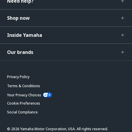
Need help?
Shop now
Inside Yamaha
Our brands
Privacy Policy
Terms & Conditions
Your Privacy Choices
Cookie Preferences
Social Compliance
© 2026 Yamaha Motor Corporation, USA. All rights reserved.