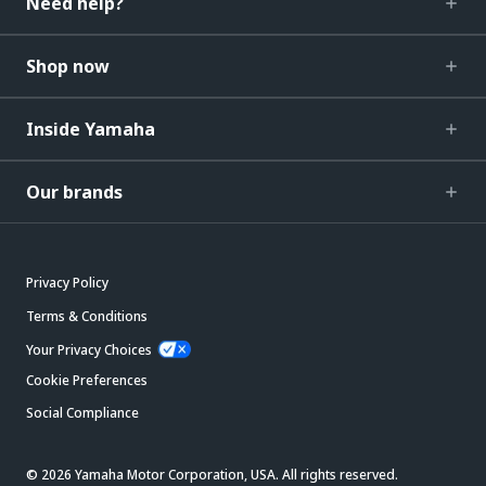
Need help?
Shop now
Inside Yamaha
Our brands
Privacy Policy
Terms & Conditions
Your Privacy Choices
Cookie Preferences
Social Compliance
© 2026 Yamaha Motor Corporation, USA. All rights reserved.