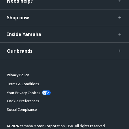
Need help?
Shop now
Inside Yamaha
Our brands
Privacy Policy
Terms & Conditions
Your Privacy Choices
Cookie Preferences
Social Compliance
© 2026 Yamaha Motor Corporation, USA. All rights reserved.