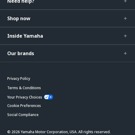
Need help?
Shop now
Inside Yamaha
Our brands
Privacy Policy
Terms & Conditions
Your Privacy Choices
Cookie Preferences
Social Compliance
© 2026 Yamaha Motor Corporation, USA. All rights reserved.