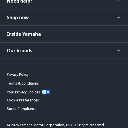
Need help?
Shop now
Inside Yamaha
Our brands
Privacy Policy
Terms & Conditions
Your Privacy Choices
Cookie Preferences
Social Compliance
© 2026 Yamaha Motor Corporation, USA. All rights reserved.