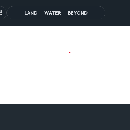
LAND
WATER
BEYOND