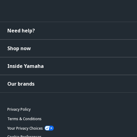
Need help?
Shop now
Inside Yamaha
Our brands
Privacy Policy
Terms & Conditions
Your Privacy Choices
Cookie Preferences