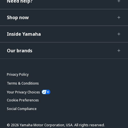
Need help?
Shop now
Inside Yamaha
Our brands
Privacy Policy
Terms & Conditions
Your Privacy Choices
Cookie Preferences
Social Compliance
© 2026 Yamaha Motor Corporation, USA. All rights reserved.