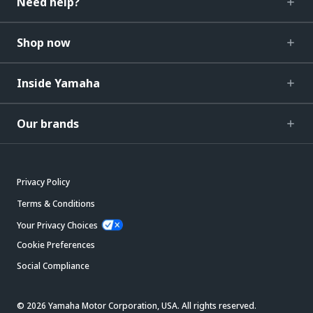
Need help?
Shop now
Inside Yamaha
Our brands
Privacy Policy
Terms & Conditions
Your Privacy Choices
Cookie Preferences
Social Compliance
© 2026 Yamaha Motor Corporation, USA. All rights reserved.