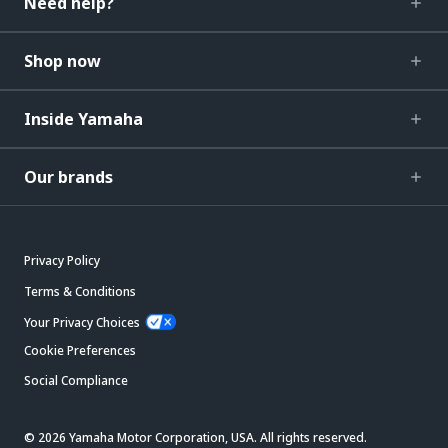
Need help?
Shop now
Inside Yamaha
Our brands
Privacy Policy
Terms & Conditions
Your Privacy Choices
Cookie Preferences
Social Compliance
© 2026 Yamaha Motor Corporation, USA. All rights reserved.