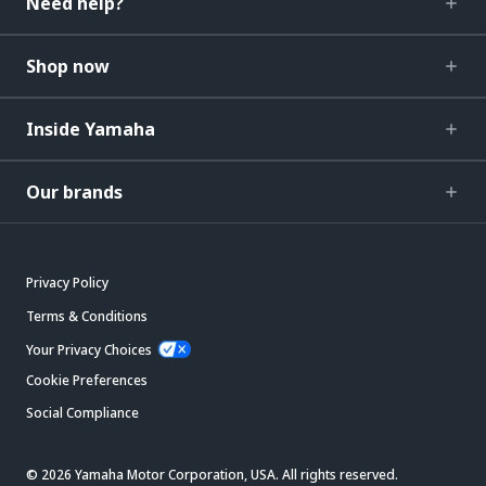
Need help?
Shop now
Inside Yamaha
Our brands
Privacy Policy
Terms & Conditions
Your Privacy Choices
Cookie Preferences
Social Compliance
© 2026 Yamaha Motor Corporation, USA. All rights reserved.