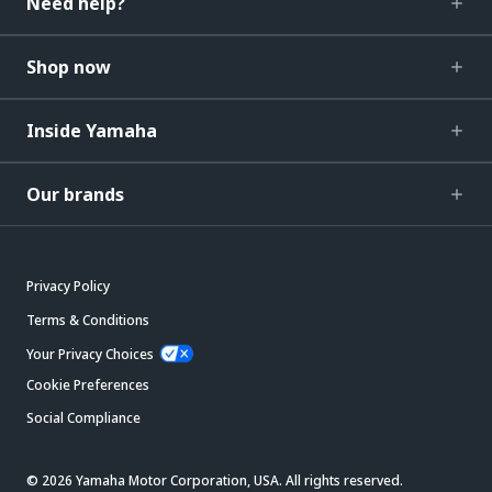
Need help?
Shop now
Inside Yamaha
Our brands
Privacy Policy
Terms & Conditions
Your Privacy Choices
Cookie Preferences
Social Compliance
© 2026 Yamaha Motor Corporation, USA. All rights reserved.