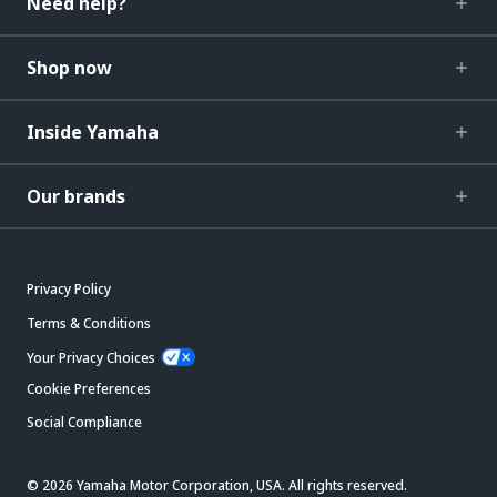
Need help?
Shop now
Inside Yamaha
Our brands
Privacy Policy
Terms & Conditions
Your Privacy Choices
Cookie Preferences
Social Compliance
© 2026 Yamaha Motor Corporation, USA. All rights reserved.