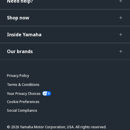
Need help?
Shop now
Inside Yamaha
Our brands
Privacy Policy
Terms & Conditions
Your Privacy Choices
Cookie Preferences
Social Compliance
© 2026 Yamaha Motor Corporation, USA. All rights reserved.