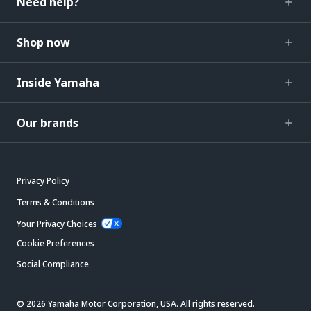
Need help?
Shop now
Inside Yamaha
Our brands
Privacy Policy
Terms & Conditions
Your Privacy Choices
Cookie Preferences
Social Compliance
© 2026 Yamaha Motor Corporation, USA. All rights reserved.